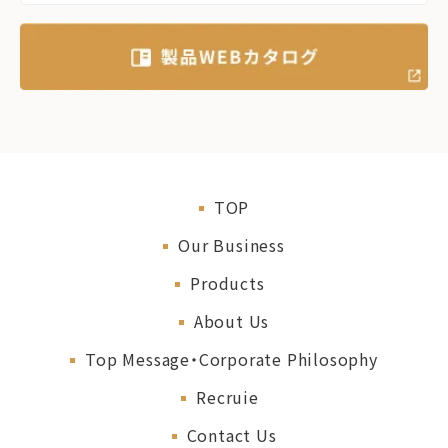
TOP
Our Business
Products
About Us
Top Message・Corporate Philosophy
Recruie
Contact Us