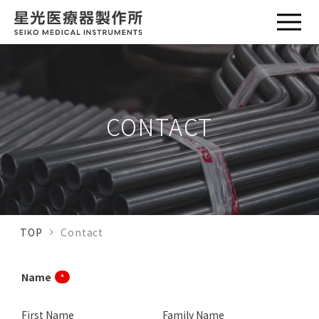
CONTACT
TOP
Contact
Name
*
First Name
Family Name