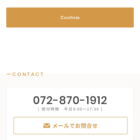
Confirm
ーCONTACT