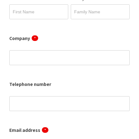
Company
*
Telephone number
Email address
*