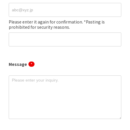
Message
*